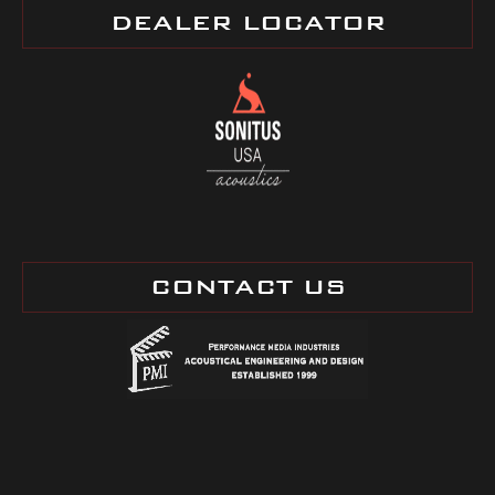
DEALER LOCATOR
CONTACT US