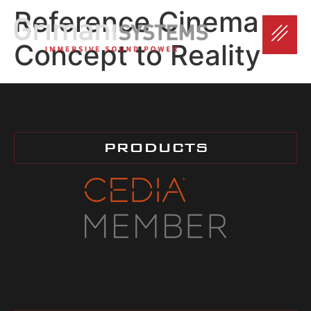
Reference Cinema –
Concept to Reality
PRODUCTS