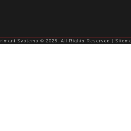
rimani Systems © 2025. All Rights Reserved | Sitem