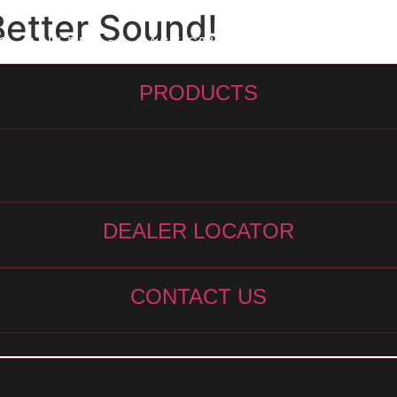
Better Sound!
S
GALLERY
CASE STUDIES
ARTICLES
C
PRODUCTS
DEALER LOCATOR
CONTACT US