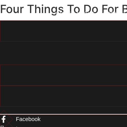
Skip
Four Things To Do For 
to
HOME
ABOUT
PRODUCT
content
Facebook