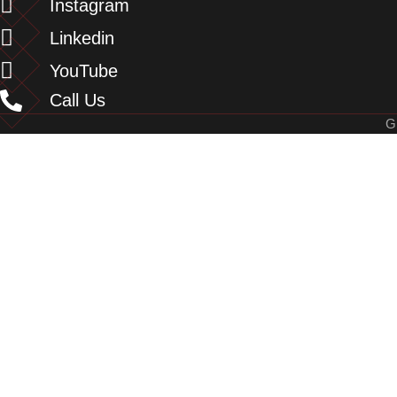
Instagram
Linkedin
YouTube
Call Us
G