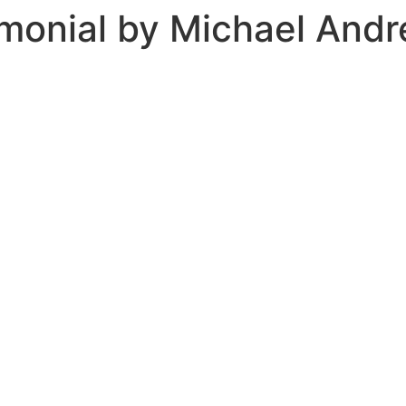
monial by Michael And