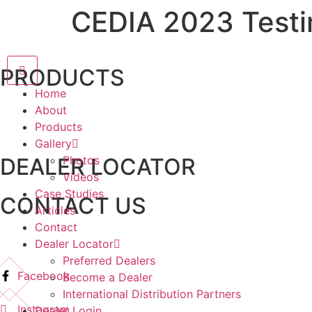
CEDIA 2023 Testi
PRODUCTS
Home
About
Products
Gallery
DEALER LOCATOR
Photos
Videos
Case Studies
CONTACT US
Articles
Contact
Dealer Locator
Preferred Dealers
Facebook
Become a Dealer
International Distribution Partners
Instagram
Dealer Login