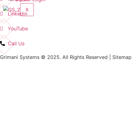
X
Linkedin
YouTube
Call Us
Grimani Systems © 2025. All Rights Reserved | Sitemap