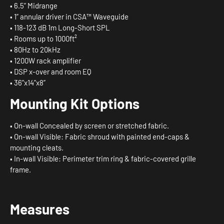
• 6.5” Midrange
• 1” annular driver in CSA™ Waveguide
• 118-123 dB 1m Long-Short SPL
• Rooms up to 1000ft²
• 80Hz to 20kHz
• 1200W rack amplifier
• DSP x-over and room EQ
• 36”x14”x8”
Mounting
Kit
Options
• On-wall Concealed by screen or stretched fabric.
• On-wall Visible: Fabric shroud with painted end-caps &
mounting cleats.
• In-wall Visible: Perimeter trim ring & fabric-covered grille
frame.
Measures