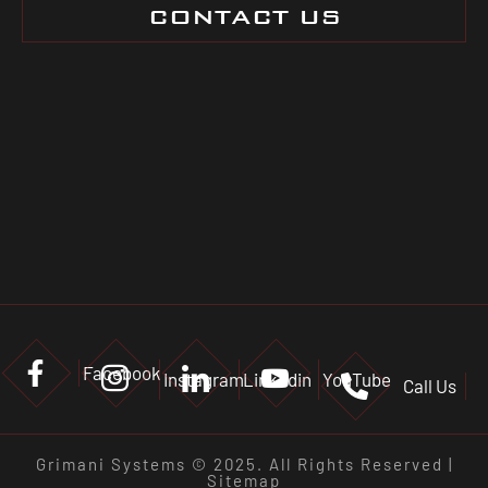
CONTACT US
Facebook
Instagram
Linkedin
YouTube
Call Us
Grimani Systems © 2025. All Rights Reserved |
Sitemap