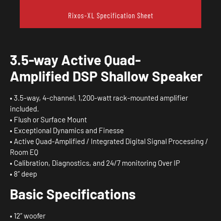
Rixos-XL Specification Sheet
3.5-way
Active
Quad-
Amplified
DSP
Shallow
Speaker
• 3.5-way, 4-channel, 1,200-watt rack-mounted amplifier
included.
• Flush or Surface Mount
• Exceptional Dynamics and Finesse
• Active Quad-Amplified / Integrated Digital Signal Processing /
Room EQ
• Calibration, Diagnostics, and 24/7 monitoring Over IP
• 8” deep
Basic
Specifications
• 12” woofer