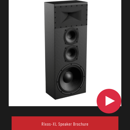
Rixos-XL Speaker Brochure