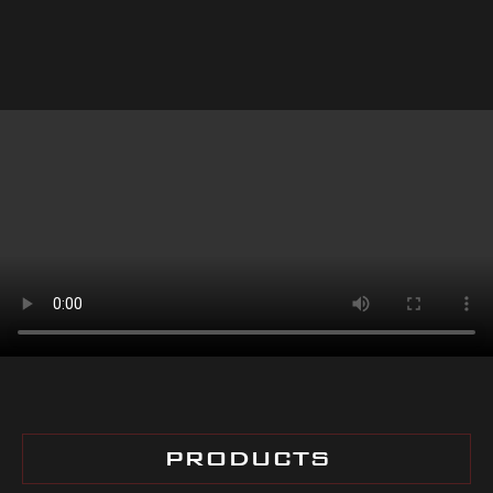
PRODUCTS