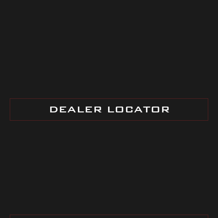
DEALER LOCATOR