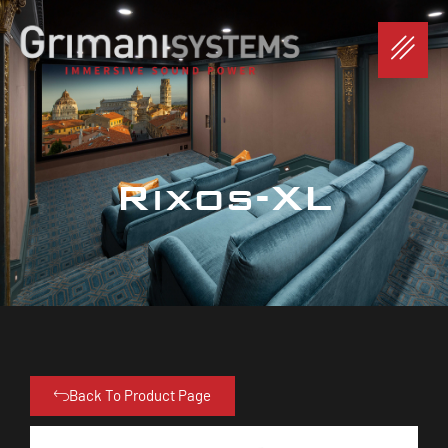
Rixos-XL
Back To Product Page